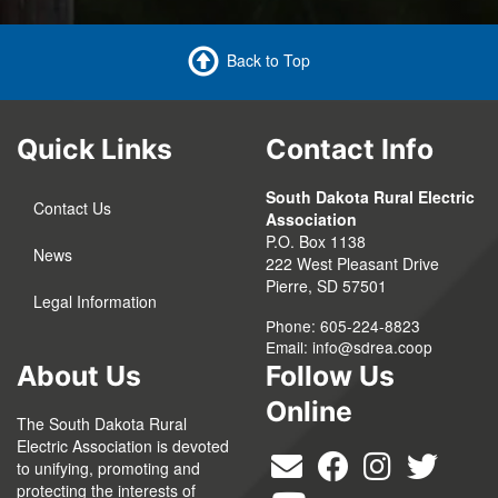
Back to Top
Quick Links
Contact Info
South Dakota Rural Electric
Contact Us
Association
P.O. Box 1138
News
222 West Pleasant Drive
Pierre, SD 57501
Legal Information
Phone: 605-224-8823
Email:
info@sdrea.coop
About Us
Follow Us
Online
The South Dakota Rural
Electric Association is devoted
to unifying, promoting and
protecting the interests of