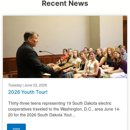
Recent News
Tuesday | June 23, 2026
2026 Youth Tour!
Thirty-three teens representing 19 South Dakota electric
cooperatives traveled to the Washington, D.C., area June 14-
20 for the 2026 South Dakota Yout...
more