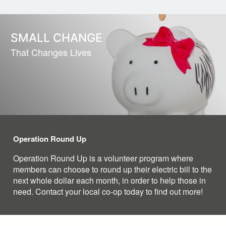
SMALL CHANGE
That Changes Lives
Operation Round Up
Operation Round Up is a volunteer program where
members can choose to round up their electric bill to the
next whole dollar each month, in order to help those in
need. Contact your local co-op today to find out more!