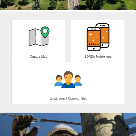
Outage Map
SDREA Mobile App
Employment Opportunities