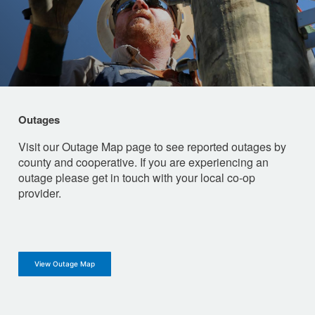
Outages
Visit our Outage Map page to see reported outages by
county and cooperative. If you are experiencing an
outage please get in touch with your local co-op
provider.
View Outage Map