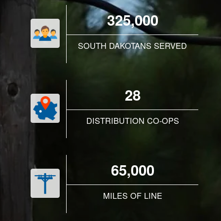
325,000
SOUTH DAKOTANS SERVED
28
DISTRIBUTION CO-OPS
65,000
MILES OF LINE