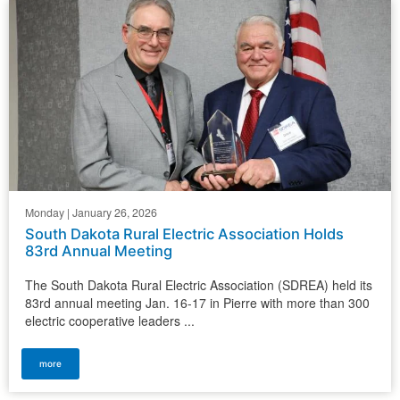
Monday | January 26, 2026
South Dakota Rural Electric Association Holds
83rd Annual Meeting
The South Dakota Rural Electric Association (SDREA) held its
83rd annual meeting Jan. 16-17 in Pierre with more than 300
electric cooperative leaders ...
more