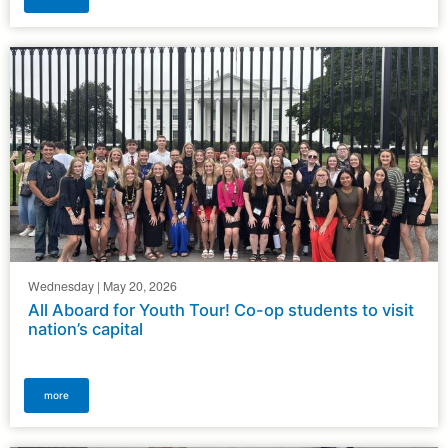
Wednesday | May 20, 2026
All Aboard for Youth Tour! Co-op students to visit
nation’s capital
more