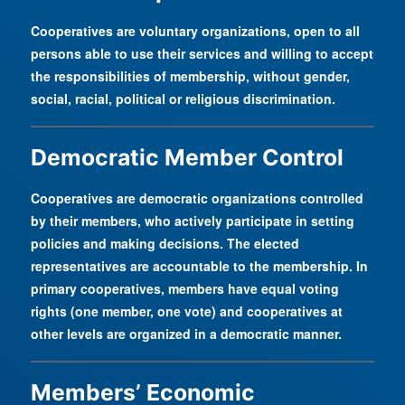
Cooperatives are voluntary organizations, open to all
persons able to use their services and willing to accept
the responsibilities of membership, without gender,
social, racial, political or religious discrimination.
Democratic Member Control
Cooperatives are democratic organizations controlled
by their members, who actively participate in setting
policies and making decisions. The elected
representatives are accountable to the membership. In
primary cooperatives, members have equal voting
rights (one member, one vote) and cooperatives at
other levels are organized in a democratic manner.
Members’ Economic