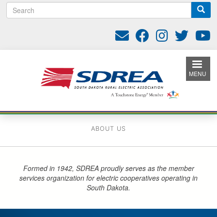
S
Skip
e
to
a
main
r
content
c
h
MENU
ABOUT US
Formed in 1942, SDREA proudly serves as the member
services organization for electric cooperatives operating in
South Dakota.