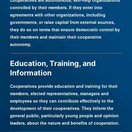
Cooperatives are autonomous, self-help organizations
controlled by their members. If they enter into
agreements with other organizations, including
governments, or raise capital from external sources,
they do so on terms that ensure democratic control by
their members and maintain their cooperative
autonomy.
Education, Training, and
Information
Cooperatives provide education and training for their
members, elected representatives, managers and
employees so they can contribute effectively to the
development of their cooperatives. They inform the
general public, particularly young people and opinion
leaders, about the nature and benefits of cooperation.