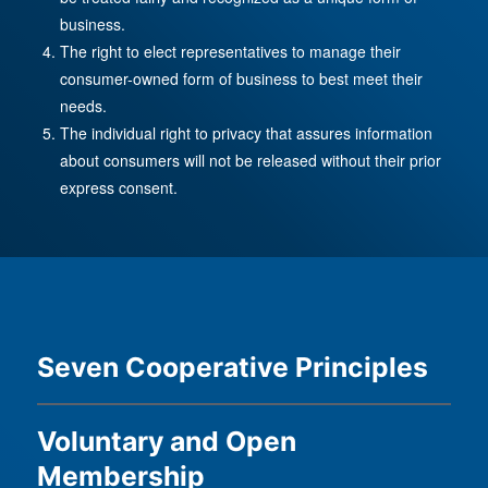
business.
The right to elect representatives to manage their
consumer-owned form of business to best meet their
needs.
The individual right to privacy that assures information
about consumers will not be released without their prior
express consent.
Seven Cooperative Principles
Voluntary and Open
Membership