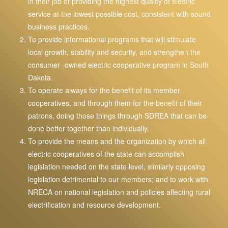
in their job of providing the highest quality of electric
service at the lowest possible cost, consistent with sound
business practices.
To provide informational programs that will stimulate
local growth, stability and security, and strengthen the
consumer -owned electric cooperative program in South
Dakota.
To operate always for the benefit of its member
cooperatives, and through them for the benefit of their
patrons, doing those things through SDREA that can be
done better together than individually.
To provide the means and the organization by which all
electric cooperatives of the state can accomplish
legislation needed on the state level, similarly opposing
legislation detrimental to our members; and to work with
NRECA on national legislation and policies affecting rural
electrification and resource development.