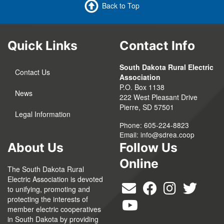
Back to Top
Quick Links
Contact Info
South Dakota Rural Electric
Contact Us
Association
P.O. Box 1138
News
222 West Pleasant Drive
Pierre, SD 57501
Legal Information
Phone: 605-224-8823
Email:
info@sdrea.coop
About Us
Follow Us
Online
The South Dakota Rural
Electric Association is devoted
to unifying, promoting and
protecting the interests of
member electric cooperatives
in South Dakota by providing