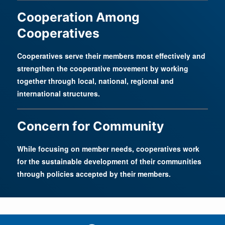
Cooperation Among
Cooperatives
Cooperatives serve their members most effectively and
strengthen the cooperative movement by working
together through local, national, regional and
international structures.
Concern for Community
While focusing on member needs, cooperatives work
for the sustainable development of their communities
through policies accepted by their members.