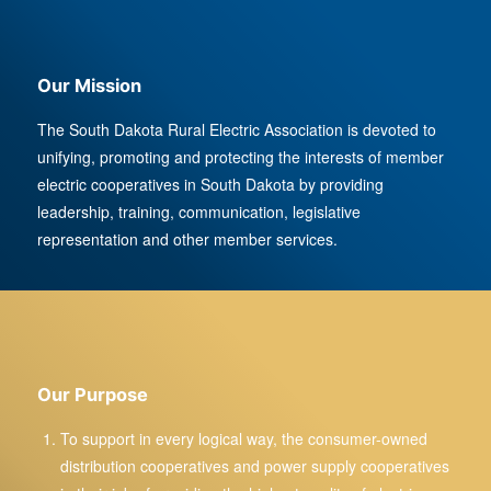
Our Mission
The South Dakota Rural Electric Association is devoted to
unifying, promoting and protecting the interests of member
electric cooperatives in South Dakota by providing
leadership, training, communication, legislative
representation and other member services.
Our Purpose
To support in every logical way, the consumer-owned
distribution cooperatives and power supply cooperatives