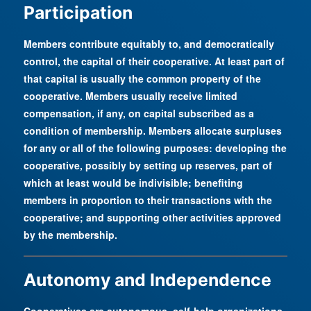
Participation
Members contribute equitably to, and democratically
control, the capital of their cooperative. At least part of
that capital is usually the common property of the
cooperative. Members usually receive limited
compensation, if any, on capital subscribed as a
condition of membership. Members allocate surpluses
for any or all of the following purposes: developing the
cooperative, possibly by setting up reserves, part of
which at least would be indivisible; benefiting
members in proportion to their transactions with the
cooperative; and supporting other activities approved
by the membership.
Autonomy and Independence