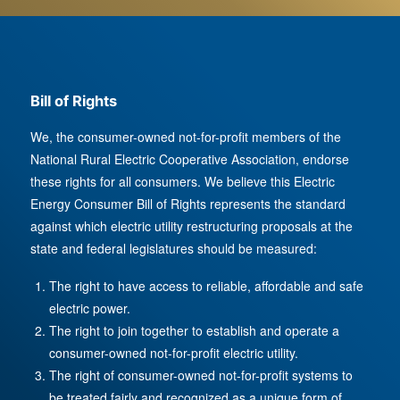
Bill of Rights
We, the consumer-owned not-for-profit members of the
National Rural Electric Cooperative Association, endorse
these rights for all consumers. We believe this Electric
Energy Consumer Bill of Rights represents the standard
against which electric utility restructuring proposals at the
state and federal legislatures should be measured:
The right to have access to reliable, affordable and safe
electric power.
The right to join together to establish and operate a
consumer-owned not-for-profit electric utility.
The right of consumer-owned not-for-profit systems to
be treated fairly and recognized as a unique form of