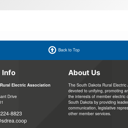
Back to Top
 Info
About Us
Rural Electric Association
The South Dakota Rural Electric 
devoted to unifying, promoting a
ant Drive
the interests of member electric 
01
South Dakota by providing leaders
communication, legislative repre
-224-8823
other member services.
@sdrea.coop