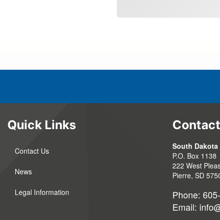
Quick Links
Contact
South Dakota 
Contact Us
P.O. Box 1138
222 West Pleas
News
Pierre, SD 575
Legal Information
Phone: 605
Email:
info