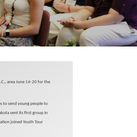
.C., area June 14-20 for the
es to send young people to
kota sent its first group in
ation joined Youth Tour