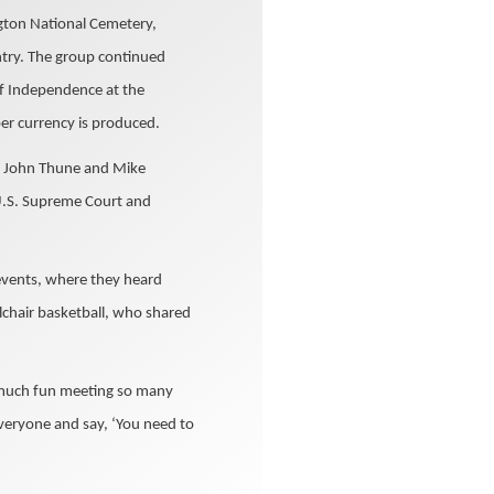
ngton National Cemetery,
ntry. The group continued
of Independence at the
er currency is produced.
s. John Thune and Mike
U.S. Supreme Court and
events, where they heard
lchair basketball, who shared
so much fun meeting so many
veryone and say, ‘You need to