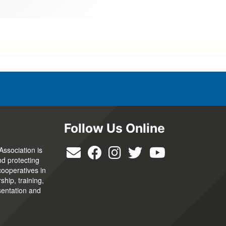
Follow Us Online
Association is
nd protecting
cooperatives in
hip, training,
sentation and