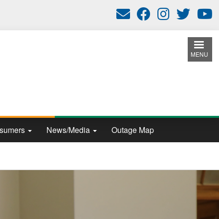
MENU
nsumers
News/Media
Outage Map