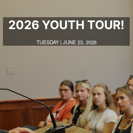
2026 YOUTH TOUR!
TUESDAY | JUNE 23, 2026