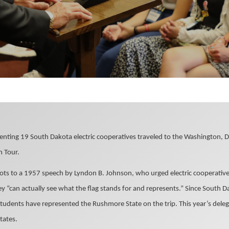
enting 19 South Dakota electric cooperatives traveled to the Washington, D
 Tour.
oots to a 1957 speech by Lyndon B. Johnson, who urged electric cooperativ
ey “can actually see what the flag stands for and represents.” Since South Da
udents have represented the Rushmore State on the trip. This year’s deleg
tates.