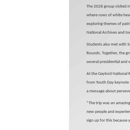
The 2026 group visited m
where rows of white head
exploring themes of patr
National Archives and to
Students also met with S
Rounds. Together, the gr
several presidential and
At the Gaylord National 
from Youth Day keynote s
a message about perseve
“The trip was an amazing 
new people and experienc
sign up for this because 