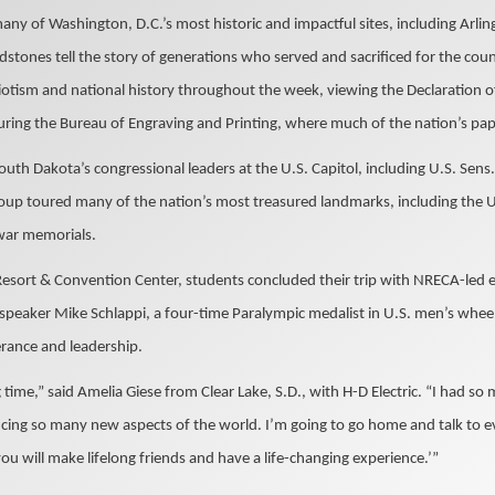
any of Washington, D.C.’s most historic and impactful sites, including Arli
stones tell the story of generations who served and sacrificed for the cou
iotism and national history throughout the week, viewing the Declaration 
uring the Bureau of Engraving and Printing, where much of the nation’s pap
outh Dakota’s congressional leaders at the U.S. Capitol, including U.S. Sen
oup toured many of the nation’s most treasured landmarks, including the 
 war memorials.
Resort & Convention Center, students concluded their trip with NRECA-led 
peaker Mike Schlappi, a four-time Paralympic medalist in U.S. men’s whee
rance and leadership.
time,” said Amelia Giese from Clear Lake, S.D., with H-D Electric. “I had 
ing so many new aspects of the world. I’m going to go home and talk to e
you will make lifelong friends and have a life-changing experience.’”