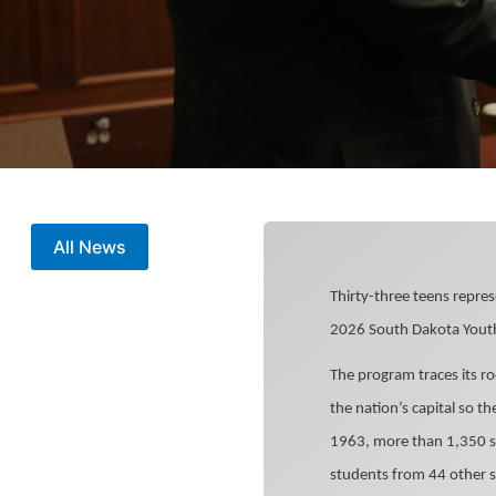
All News
Thirty-three teens repres
2026 South Dakota Youth
The program traces its r
the nation’s capital so th
1963, more than 1,350 st
students from 44 other s