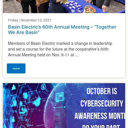
Friday | November 12, 2021
Basin Electric’s 60th Annual Meeting – “Together
We Are Basin”
Members of Basin Electric marked a change in leadership
and set a course for the future at the cooperative’s 60th
Annual Meeting held on Nov. 9-11 at ...
more