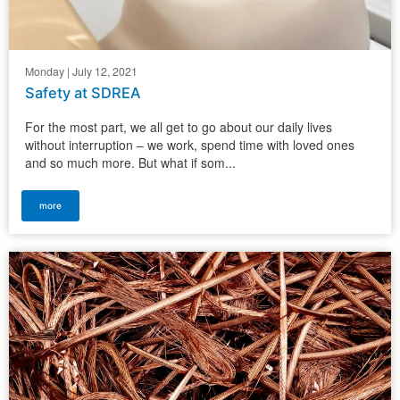
Monday | July 12, 2021
Safety at SDREA
For the most part, we all get to go about our daily lives
without interruption – we work, spend time with loved ones
and so much more. But what if som...
more