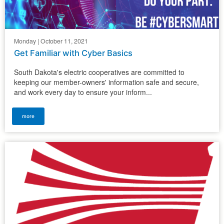
Monday | October 11, 2021
Get Familiar with Cyber Basics
South Dakota's electric cooperatives are committed to
keeping our member-owners' information safe and secure,
and work every day to ensure your inform...
more