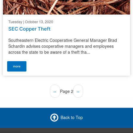
Tuesday | October 13, 2020
SEC Copper Theft
Southeastern Electric Cooperative General Manager Brad
Schardin advises cooperative managers and employees
across the state to be aware of a theft tha...
more
Pagination
Previous
‹‹
Page 2
Next
››
page
page
Back to Top