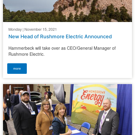
Monday | November 15, 2021
New Head of Rushmore Electric Announced
Hammerbeck will take over as CEO/General Manager of
Rushmore Electric.
more