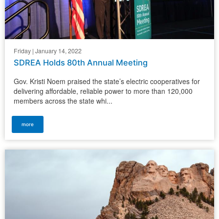
Friday | January 14, 2022
SDREA Holds 80th Annual Meeting
Gov. Kristi Noem praised the state’s electric cooperatives for
delivering affordable, reliable power to more than 120,000
members across the state whi...
more