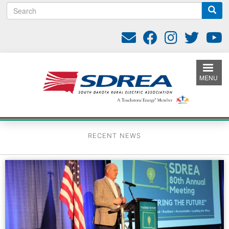
S
Skip
e
to
a
main
r
content
c
h
MENU
RECENT NEWS