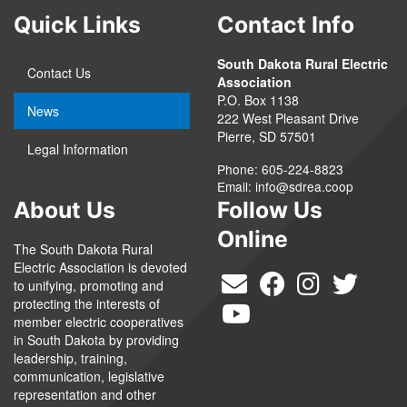
Quick Links
Contact Info
South Dakota Rural Electric
Contact Us
Association
P.O. Box 1138
News
222 West Pleasant Drive
Pierre, SD 57501
Legal Information
Phone: 605-224-8823
Email:
info@sdrea.coop
About Us
Follow Us
Online
The South Dakota Rural
Electric Association is devoted
to unifying, promoting and
protecting the interests of
member electric cooperatives
in South Dakota by providing
leadership, training,
communication, legislative
representation and other