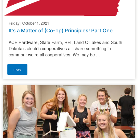
Friday | October 1, 2021
It's a Matter of (Co-op) Principles! Part One
ACE Hardware, State Farm, REI, Land O’Lakes and South
Dakota’s electric cooperatives all share something in
common: we’re all cooperatives. We may be ...
more