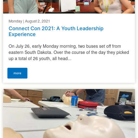
Monday | August 2, 2021
Connect Con 2021: A Youth Leadership
Experience
On July 26, early Monday morning, two buses set off from
eastern South Dakota. Over the course of the day they picked
up a total of 26 youth, all head...
more