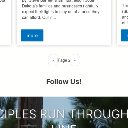
The
Dakota’s families and businesses rightfully
(S
expect their lights to stay on at a price they
and
can afford. Our n...
of 
more
Previous
‹‹
Page 2
Next
››
page
page
Follow Us!
CIPLES RUN THROUGH