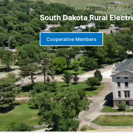
South Dakota Rural Electr
Cooperative Members