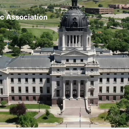
ic Association