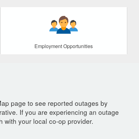
Employment Opportunities
Map page to see reported outages by
ative. If you are experiencing an outage
h with your local co-op provider.