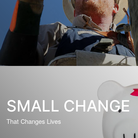
SMALL CHANGE
That Changes Lives