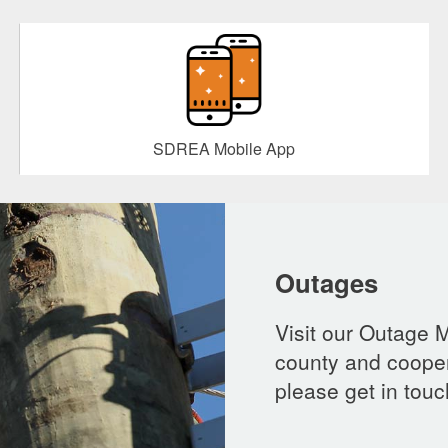
SDREA Mobile App
Outages
Visit our Outage 
county and cooper
please get in touc