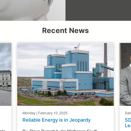
Recent News
Monday | February 10, 2025
Sat
Reliable Energy is in Jeopardy
SD
Le
ota
By: Steve Barnett & Jim Matheson South