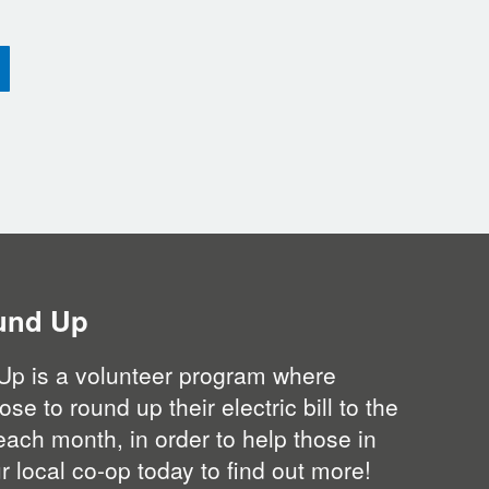
und Up
Up is a volunteer program where
 to round up their electric bill to the
each month, in order to help those in
 local co-op today to find out more!