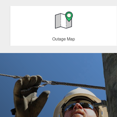
Outage Map