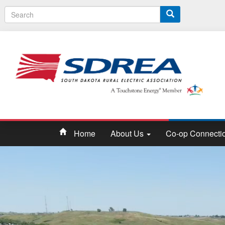
S
e
a
r
c
h
Home
About Us
Co-op Connecti