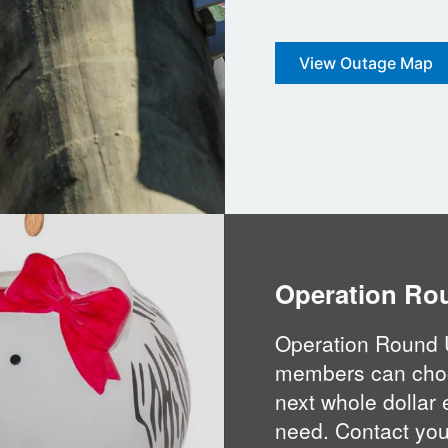
View Outage Map
Operation Ro
Operation Round 
members can choose
next whole dollar 
need. Contact your