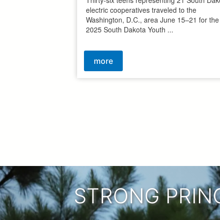
electric cooperatives traveled to the
Washington, D.C., area June 15–21 for the
2025 South Dakota Youth ...
more
Pagination
STRONG PRIN