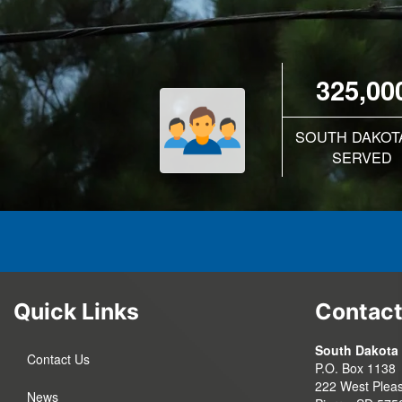
325,00
SOUTH DAKOT
SERVED
Quick Links
Contact
South Dakota 
Contact Us
P.O. Box 1138
222 West Pleas
News