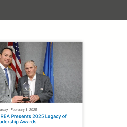
urday | February 1, 2025
REA Presents 2025 Legacy of
adership Awards