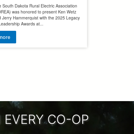
 South Dakota Rural Electric Association
DREA) was honored to present Ken Wetz
 Jerry Hammerquist with the 2025 Legacy
Leadership Awards at...
more
 EVERY CO-OP