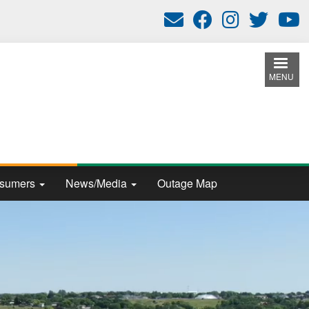
MENU
nsumers
News/Media
Outage Map