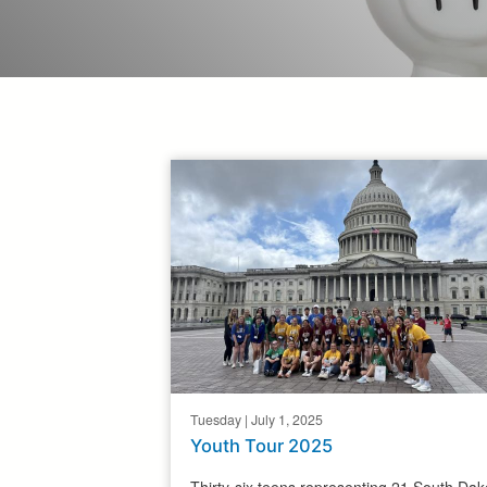
Tuesday | July 1, 2025
Youth Tour 2025
Thirty-six teens representing 21 South Dak