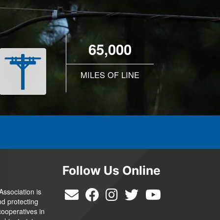
65,000
MILES OF LINE
Follow Us Online
Association is
nd protecting
cooperatives in