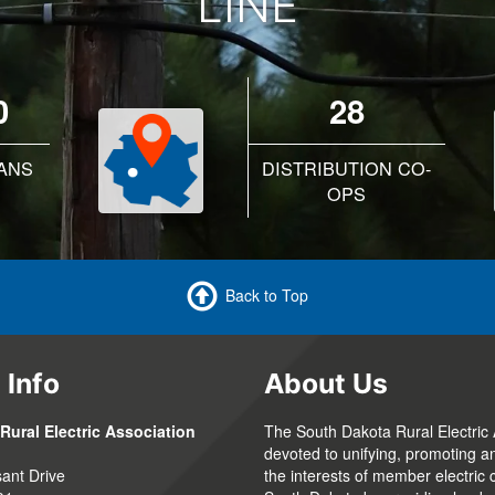
LINE
0
28
ANS
DISTRIBUTION CO-
OPS
Back to Top
 Info
About Us
Rural Electric Association
The South Dakota Rural Electric 
devoted to unifying, promoting a
ant Drive
the interests of member electric 