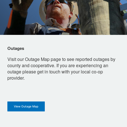
Outages
Visit our Outage Map page to see reported outages by
county and cooperative. If you are experiencing an
outage please get in touch with your local co-op
provider.
View Outage Map