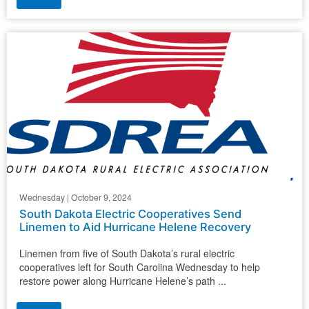
Wednesday | October 9, 2024
South Dakota Electric Cooperatives Send
Linemen to Aid Hurricane Helene Recovery
Linemen from five of South Dakota’s rural electric
cooperatives left for South Carolina Wednesday to help
restore power along Hurricane Helene’s path ...