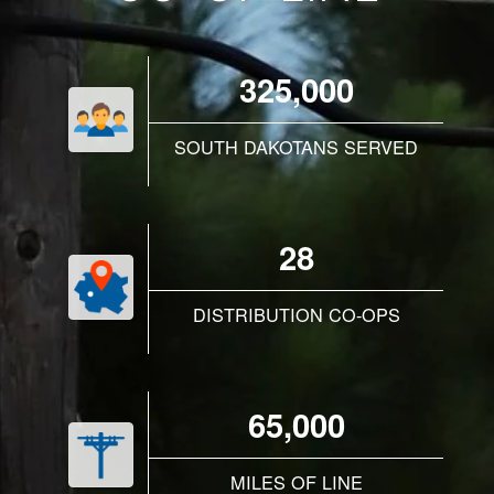
325,000
SOUTH DAKOTANS SERVED
28
DISTRIBUTION CO-OPS
65,000
MILES OF LINE