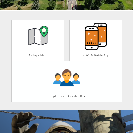
Outage Map
SDREA Mobile App
Employment Opportunities