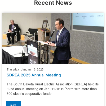
Recent News
Thursday | January 16, 2025
SDREA 2025 Annual Meeting
The South Dakota Rural Electric Association (SDREA) held its
82nd annual meeting on Jan. 11-12 in Pierre with more than
300 electric cooperative leade...
more