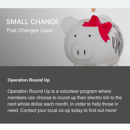
SMALL CHANGE
That Changes Lives
Operation Round Up
Operation Round Up is a volunteer program where
members can choose to round up their electric bill to the
next whole dollar each month, in order to help those in
need. Contact your local co-op today to find out more!