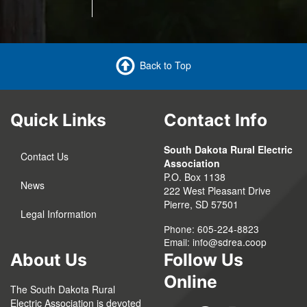
Back to Top
Quick Links
Contact Info
South Dakota Rural Electric
Contact Us
Association
P.O. Box 1138
News
222 West Pleasant Drive
Pierre, SD 57501
Legal Information
Phone: 605-224-8823
Email:
info@sdrea.coop
About Us
Follow Us
Online
The South Dakota Rural
Electric Association is devoted