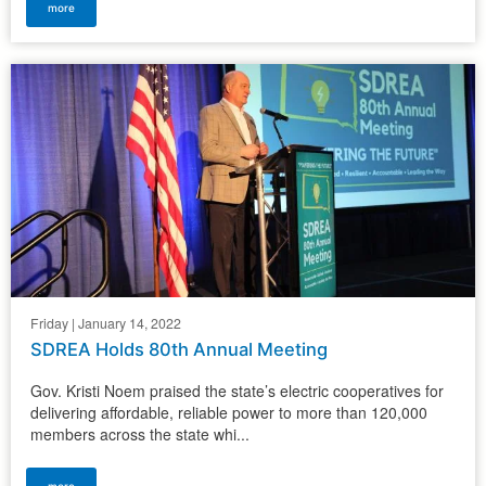
more
Friday | January 14, 2022
SDREA Holds 80th Annual Meeting
Gov. Kristi Noem praised the state’s electric cooperatives for
delivering affordable, reliable power to more than 120,000
members across the state whi...